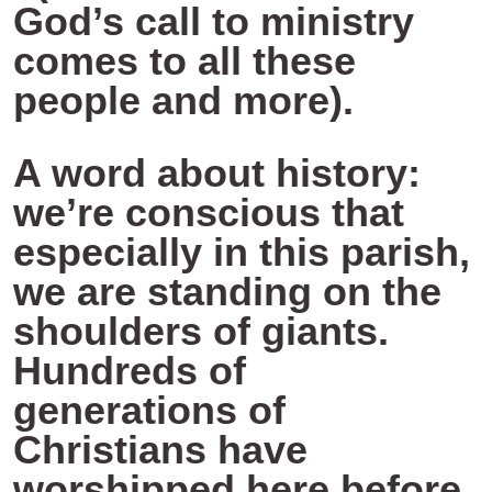
God’s call to ministry
comes to all these
people and more).
A word about history:
we’re conscious that
especially in this parish,
we are standing on the
shoulders of giants.
Hundreds of
generations of
Christians have
worshipped here before