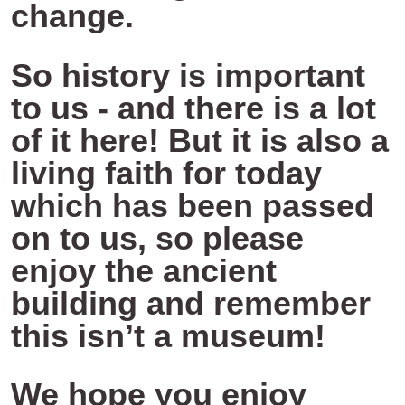
change.
So history is important
to us - and there is a lot
of it here! But it is also a
living faith for today
which has been passed
on to us, so please
enjoy the ancient
building and remember
this isn’t a museum!
We hope you enjoy