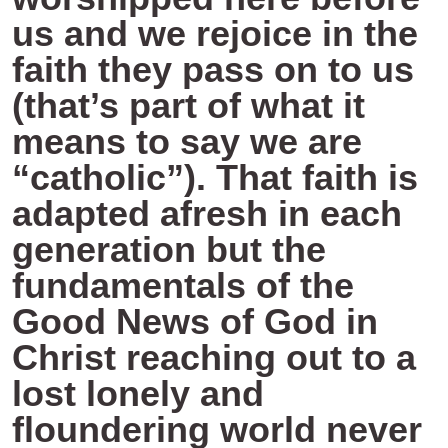
us and we rejoice in the
faith they pass on to us
(that’s part of what it
means to say we are
“catholic”). That faith is
adapted afresh in each
generation but the
fundamentals of the
Good News of God in
Christ reaching out to a
lost lonely and
floundering world never