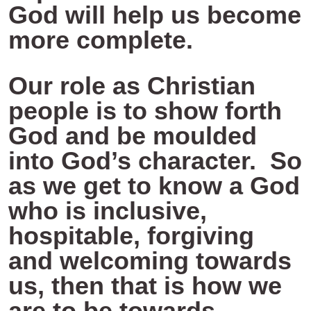
God will help us become
more complete.
Our role as Christian
people is to show forth
God and be moulded
into God’s character. So
as we get to know a God
who is inclusive,
hospitable, forgiving
and welcoming towards
us, then that is how we
are to be towards