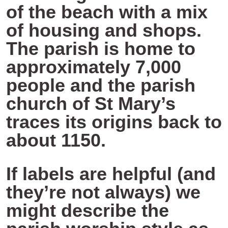
of the beach with a mix
of housing and shops.
The parish is home to
approximately 7,000
people and the parish
church of St Mary’s
traces its origins back to
about 1150.
If labels are helpful (and
they’re not always) we
might describe the