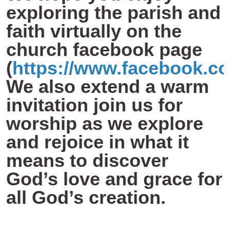
exploring the parish and
faith virtually on the
church facebook page
(
https://www.facebook.c
We also extend a warm
invitation join us for
worship as we explore
and rejoice in what it
means to discover
God’s love and grace for
all God’s creation.