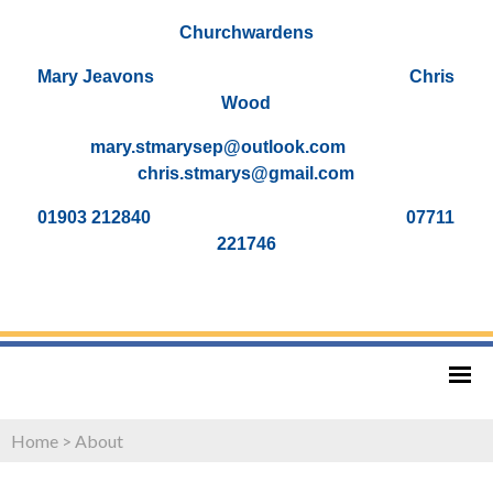
Churchwardens
Mary Jeavons Chris
Wood
mary.stmarysep@outlook.com
chris.stmarys@gmail.com
01903 212840 07711
221746
Home
>
About