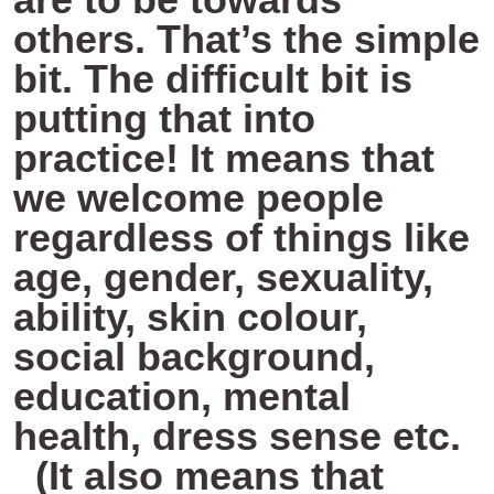
others. That’s the simple
bit. The difficult bit is
putting that into
practice! It means that
we welcome people
regardless of things like
age, gender, sexuality,
ability, skin colour,
social background,
education, mental
health, dress sense etc.
(It also means that