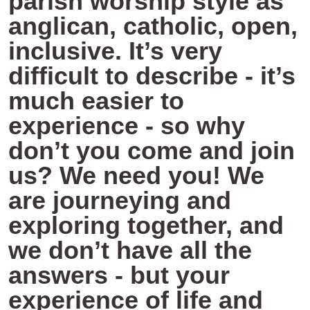
parish worship style as
anglican, catholic, open,
inclusive. It’s very
difficult to describe - it’s
much easier to
experience - so why
don’t you come and join
us? We need you! We
are journeying and
exploring together, and
we don’t have all the
answers - but your
experience of life and