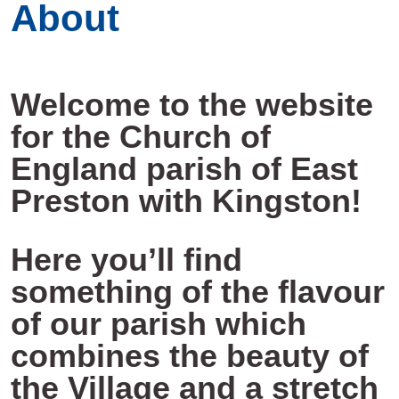
About
Welcome to the website
for the Church of
England parish of East
Preston with Kingston!
Here you’ll find
something of the flavour
of our parish which
combines the beauty of
the Village and a stretch