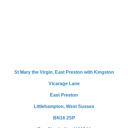
St Mary the Virgin,
East Preston with Kingston
Vicarage Lane
East Preston
Littlehampton,
West Sussex
BN16 2SP