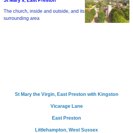
St Mary's, East Preston
The church, inside and outside, and its
surrounding area
St Mary the Virgin,
East Preston with Kingston
Vicarage Lane
East Preston
Littlehampton,
West Sussex