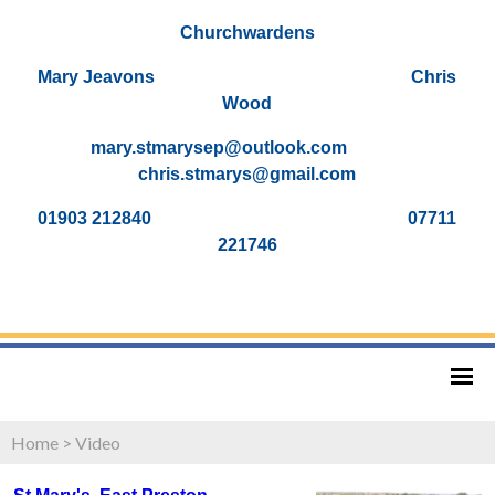
Churchwardens
Mary Jeavons Chris
Wood
mary.stmarysep@outlook.com
chris.stmarys@gmail.com
01903 212840 07711
221746
Home
>
Video