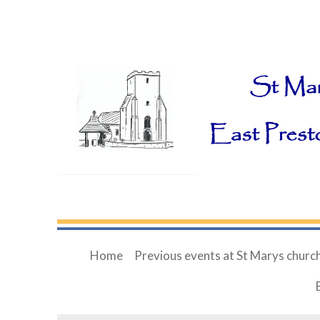
Home
Previous events at St Marys churc