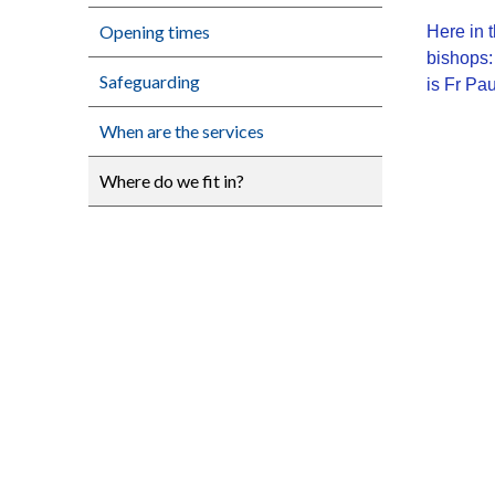
Opening times
Here in
bishops:
Safeguarding
is Fr Pa
When are the services
Where do we fit in?