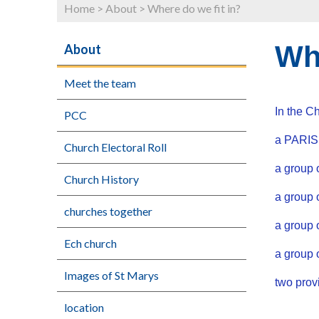
Home
>
About
>
Where do we fit in?
Whe
About
Meet the team
In the C
PCC
a PARISH
Church Electoral Roll
a group 
Church History
a group
churches together
a group 
Ech church
a group
Images of St Marys
two pro
location