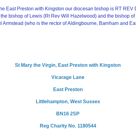
 the East Preston with Kingston our diocesan bishop is RT 
 the bishop of Lewis (Rt Rev Will Hazelwood) and the bishop 
ul Armstead (who is the rector of Aldingbourne, Barnham and Ea
St Mary the Virgin,
East Preston with Kingston
Vicarage Lane
East Preston
Littlehampton,
West Sussex
BN16 2SP
Reg Charity No. 1180544