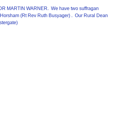
REV DR MARTIN WARNER. We have two suffragan
of Horsham (Rt Rev Ruth Busyager) . Our Rural Dean
stergate)