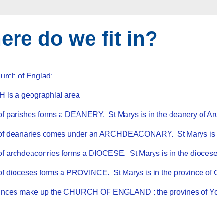
re do we fit in?
hurch of Englad:
 is a geographial area
of parishes forms a DEANERY. St Marys is in the deanery of A
 of deanaries comes under an ARCHDEACONARY. St Marys is in
of archdeaconries forms a DIOCESE. St Marys is in the diocese
 of dioceses forms a PROVINCE. St Marys is in the province
vinces make up the CHURCH OF ENGLAND : the provines of Yo