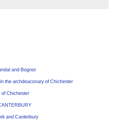
rundal and Bognor
 the archdeaconary of Chichester
 of Chichester
 of CANTERBURY
rk and Canterbury