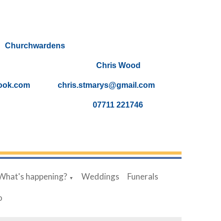
Churchwardens
avons Chris Wood
tlook.com chris.stmarys@gmail.com
2840 07711 221746
What's happening?
Weddings
Funerals
▼
o