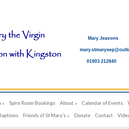
Mary Je
mary.stmarysep@ou
01903 21
h
Spire Room Bookings
About
Calendar of Events
▼
▼
Baptisms
Friends of St Mary's
Donate
Contact
Vide
▼